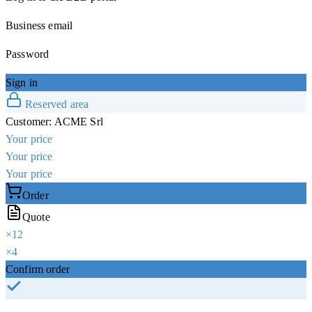
Business email
Password
Sign in
Reserved area
Customer:
ACME Srl
Your price
Your price
Your price
Order
Quote
×
12
×
4
Confirm order