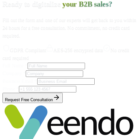
Ready to digitalize
your B2B sales?
Fill out the form and one of our experts will get back to you within
24 hours for a free consultation. No commitment, no credit card
required.
GDPR Compliant
AES-256 encrypted data
No credit
card required
Full Name
*
Company
*
Business Email
*
Phone
*
Request Free Consultation