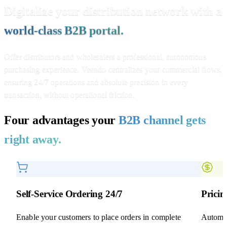
Digitalize your distribution network with a
world-class B2B portal.
Offer distributors and wholesalers a professional, autonomous
purchasing experience. Veendo centralizes your commercial flows,
ensuring 24/7 operations and absolute precision in every
transaction, without operational friction.
Four advantages your
B2B channel gets
right away.
Self-Service Ordering 24/7
Prici
Enable your customers to place orders in complete
Automat