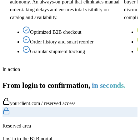
autonomy. An always-on portal that eliminates manual
buyer in
order-taking delays and ensures total visibility on
discoun
catalog and availability.
complia
Optimized B2B checkout
Order history and smart reorder
Granular shipment tracking
In action
From login to confirmation,
in seconds.
yourclient.com / reserved-access
Reserved area
Log in to the B2B portal