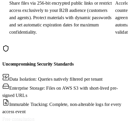
Share files via 256-bit encrypted public links or restrict
Acceler
access exclusively to your B2B audience (customers
counter
and agents). Protect materials with dynamic passwords
agreeme
and set automatic expiration dates for maximum
automat
confidentiality.
validat
Uncompromising Security Standards
Data Isolation: Queries natively filtered per tenant
Enterprise Storage: Files on AWS S3 with short-lived pre-
signed URLs
Immutable Tracking: Complete, non-alterable logs for every
access event
Free consultation