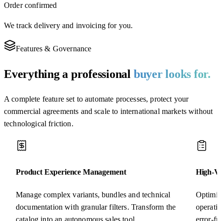
Order confirmed
We track delivery and invoicing for you.
Features & Governance
Everything a professional
buyer looks for.
A complete feature set to automate processes, protect your
commercial agreements and scale to international markets without
technological friction.
Product Experience Management
High-Vo
Manage complex variants, bundles and technical
Optimiz
documentation with granular filters. Transform the
operati
catalog into an autonomous sales tool.
error-f