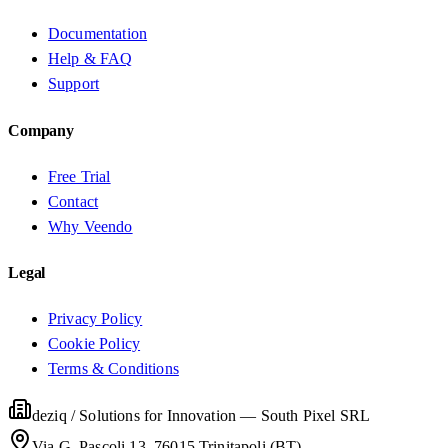
Documentation
Help & FAQ
Support
Company
Free Trial
Contact
Why Veendo
Legal
Privacy Policy
Cookie Policy
Terms & Conditions
deziq / Solutions for Innovation
—
South Pixel SRL
Via G. Pascoli 13, 76015 Trinitapoli (BT)