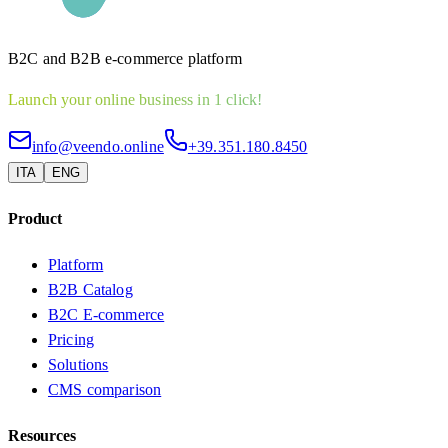
B2C and B2B e-commerce platform
Launch your online business in 1 click!
info@veendo.online
+39.351.180.8450
ITA
ENG
Product
Platform
B2B Catalog
B2C E-commerce
Pricing
Solutions
CMS comparison
Resources