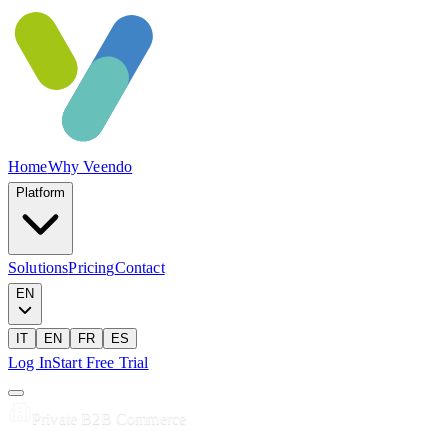
Home
Why Veendo
Platform
Solutions
Pricing
Contact
EN
IT
EN
FR
ES
Log In
Start Free Trial
Private B2B Commerce