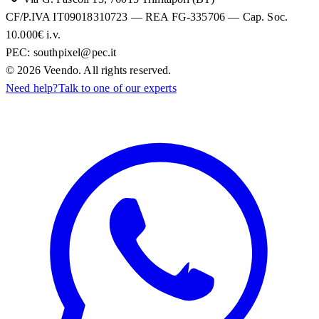
CF/P.IVA IT09018310723 — REA FG-335706 — Cap. Soc.
10.000€ i.v.
PEC:
southpixel@pec.it
©
2026
Veendo. All rights reserved.
Need help?
Talk to one of our experts