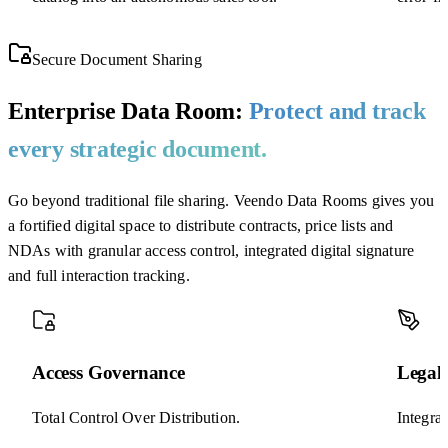
Secure Document Sharing
Enterprise Data Room:
Protect and track
every strategic document.
Go beyond traditional file sharing. Veendo Data Rooms gives you
a fortified digital space to distribute contracts, price lists and
NDAs with granular access control, integrated digital signature
and full interaction tracking.
Access Governance
Legal 
Total Control Over Distribution.
Integra