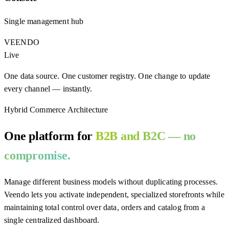
Single management hub
VEENDO
Live
One data source. One customer registry. One change to update
every channel — instantly.
Hybrid Commerce Architecture
One platform for
B2B and B2C — no
compromise.
Manage different business models without duplicating processes.
Veendo lets you activate independent, specialized storefronts while
maintaining total control over data, orders and catalog from a
single centralized dashboard.