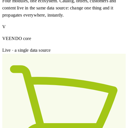
Four modules, one ecosystem. Catalog, orders, customers and
content live in the same data source: change one thing and it
propagates everywhere, instantly.
V
VEENDO core
Live · a single data source