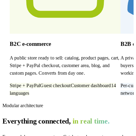
B2C e-commerce
B2B c
A public store ready to sell: catalog, product pages, cart,
A privat
Stripe + PayPal checkout, customer area, blog, and
buyers. 
custom pages. Converts from day one.
working
Stripe + PayPal
Guest checkout
Customer dashboard
14
Per-cus
languages
networ
Modular architecture
Everything connected,
in real time.