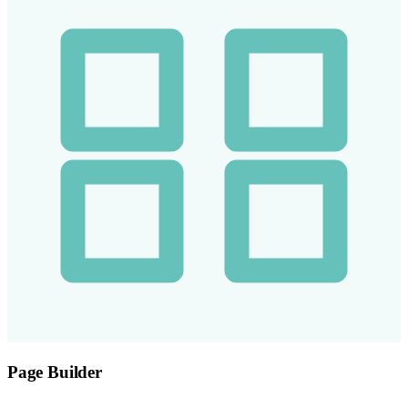
Page Builder