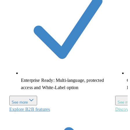
Enterprise Ready: Multi-language, protected
G
access and White-Label option
R
See more
See mo
Explore B2B features
Discove