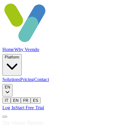
Home
Why Veendo
Platform
Solutions
Pricing
Contact
EN
IT
EN
FR
ES
Log In
Start Free Trial
The Veendo Platform