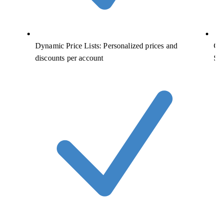
Dynamic Price Lists: Personalized prices and
C
discounts per account
S