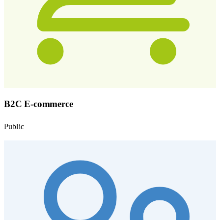
B2C E-commerce
Public