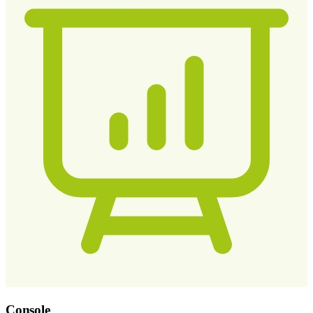
Console