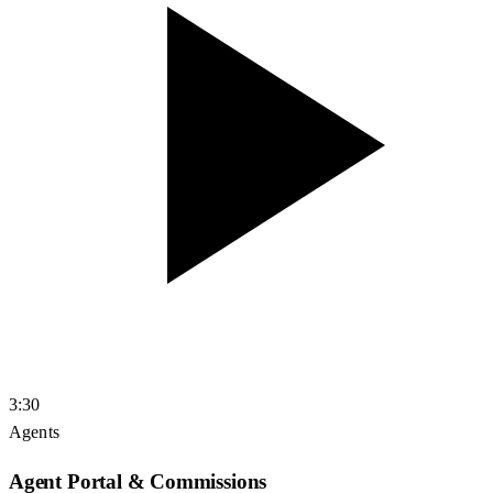
3:30
Agents
Agent Portal & Commissions