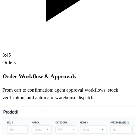
3:45
Orders
Order Workflow & Approvals
From cart to confirmation: agent approval workflows, stock
verification, and automatic warehouse dispatch.