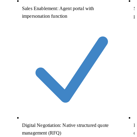
Sales Enablement: Agent portal with
S
impersonation function
p
Digital Negotiation: Native structured quote
D
management (RFQ)
c