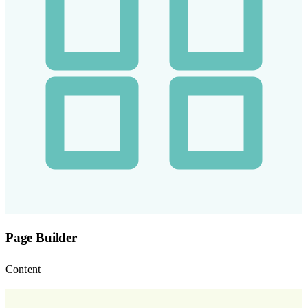
Page Builder
Content