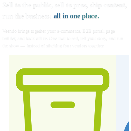
Sell to the public, sell to pros, ship content,
run the business:
all in one place.
Veendo brings together your e-commerce, B2B portal, page
builder, and back office. One tool to sell, tell your story, and run
the show — instead of stitching four vendors together.