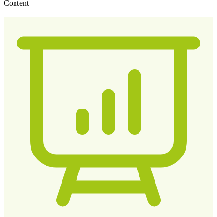
Content