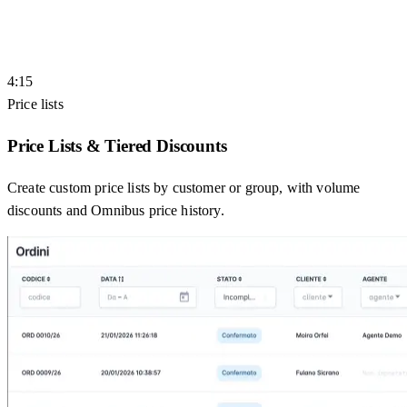
4:15
Price lists
Price Lists & Tiered Discounts
Create custom price lists by customer or group, with volume
discounts and Omnibus price history.