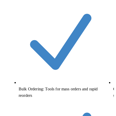
Bulk Ordering: Tools for mass orders and rapid
C
reorders
s