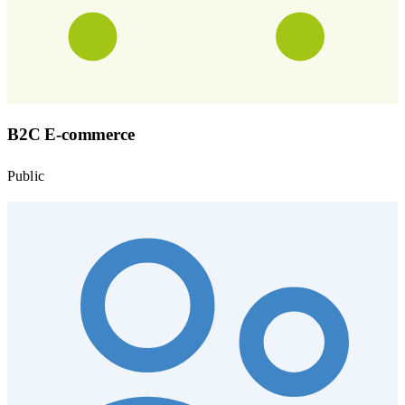
B2C E-commerce
Public