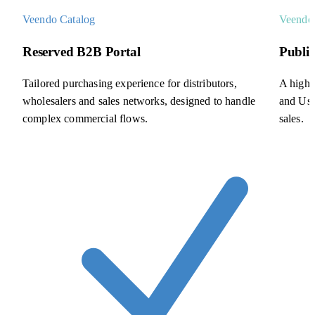
Veendo Catalog
Veendo
Reserved B2B Portal
Publi
Tailored purchasing experience for distributors,
A high-
wholesalers and sales networks, designed to handle
and Use
complex commercial flows.
sales.