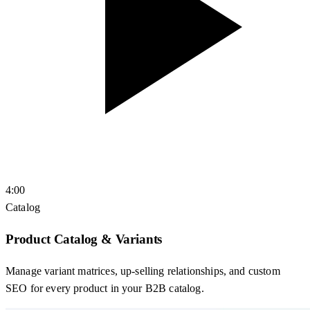
4:00
Catalog
Product Catalog & Variants
Manage variant matrices, up-selling relationships, and custom
SEO for every product in your B2B catalog.