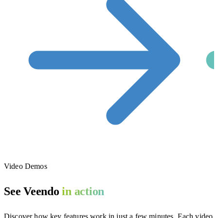
Video Demos
See Veendo
in action
Discover how key features work in just a few minutes. Each video