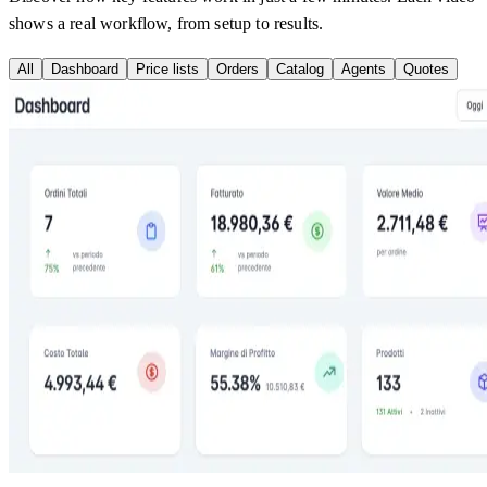
shows a real workflow, from setup to results.
All
Dashboard
Price lists
Orders
Catalog
Agents
Quotes