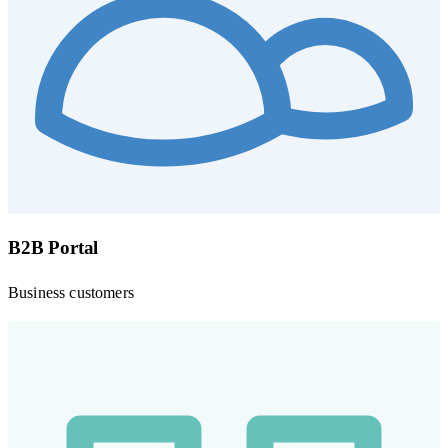
B2B Portal
Business customers