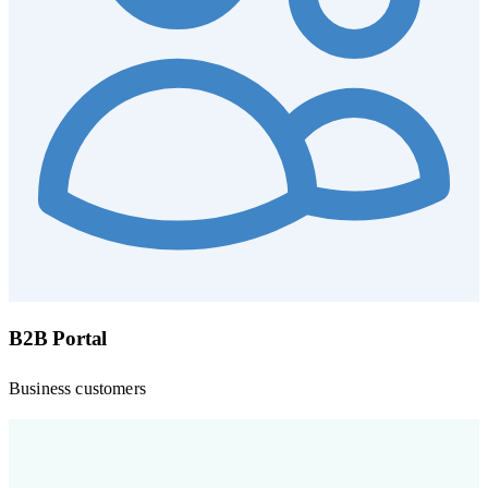
B2B Portal
Business customers