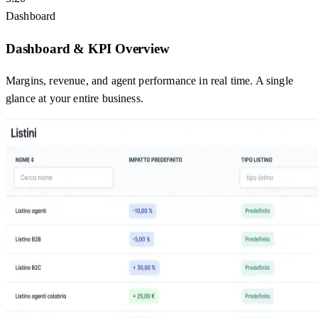
Dashboard
Dashboard & KPI Overview
Margins, revenue, and agent performance in real time. A single
glance at your entire business.