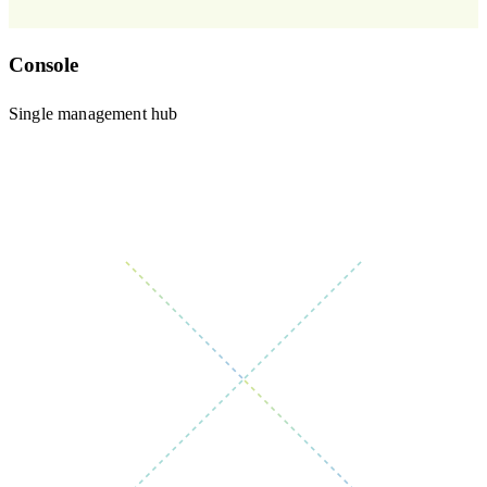
Console
Single management hub