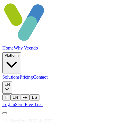
Home
Why Veendo
Platform
Solutions
Pricing
Contact
EN
IT
EN
FR
ES
Log In
Start Free Trial
Storefront B2C & D2C