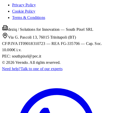
Privacy Policy
Cookie Policy
Terms & Conditions
deziq / Solutions for Innovation
—
South Pixel SRL
Via G. Pascoli 13, 76015 Trinitapoli (BT)
CF/P.IVA IT09018310723 — REA FG-335706 — Cap. Soc.
10.000€ i.v.
PEC:
southpixel@pec.it
©
2026
Veendo. All rights reserved.
Need help?
Talk to one of our experts