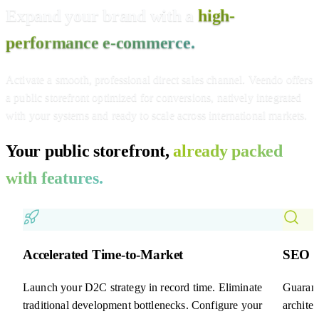
Expand your brand with a
high-
performance e-commerce.
Activate a smooth, professional direct sales channel. Veendo offers
a public storefront optimized for conversions, natively integrated
with your systems and ready to scale across international markets.
Your public storefront,
already packed
with features.
Accelerated Time-to-Market
SEO &
Launch your D2C strategy in record time. Eliminate
Guarant
traditional development bottlenecks. Configure your
archite