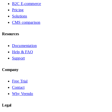
B2C E-commerce
Pricing
Solutions
CMS comparison
Resources
Documentation
Help & FAQ
Support
Company
Free Trial
Contact
Why Veendo
Legal