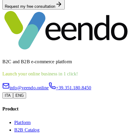
Request my free consultation
B2C and B2B e-commerce platform
Launch your online business in 1 click!
info@veendo.online
+39.351.180.8450
ITA
ENG
Product
Platform
B2B Catalog