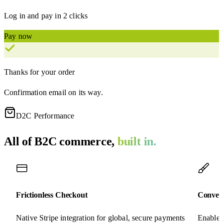
Log in and pay in 2 clicks
Pay now
Thanks for your order
Confirmation email on its way.
D2C Performance
All of B2C commerce,
built in.
Frictionless Checkout
Conver
Native Stripe integration for global, secure payments
Enable 