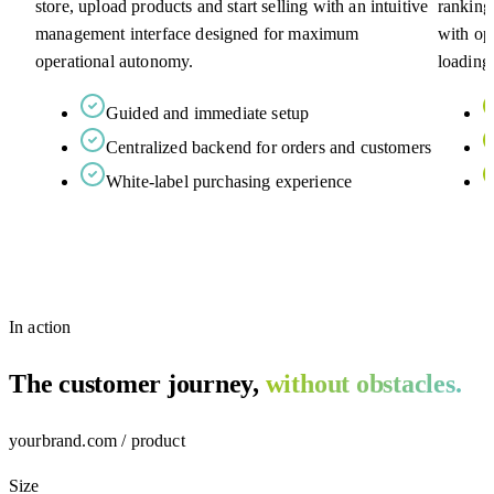
store, upload products and start selling with an intuitive
ranking
management interface designed for maximum
with op
operational autonomy.
loading
Guided and immediate setup
Centralized backend for orders and customers
White-label purchasing experience
In action
The customer journey,
without obstacles.
yourbrand.com / product
Size