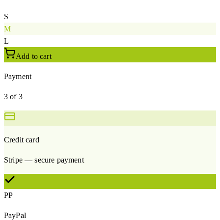
S
M
L
Add to cart
Payment
3 of 3
Credit card
Stripe — secure payment
PP
PayPal