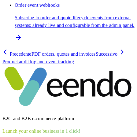
Order event webhooks
Subscribe to order and quote lifecycle events from external
systems: already live and configurable from the admin panel.
Precedente
PDF orders, quotes and invoices
Successivo
Product audit log and event tracking
B2C and B2B e-commerce platform
Launch your online business in 1 click!