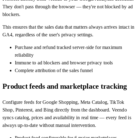
They don't pass through the browser — they're not blocked by ad
blockers.
This ensures that the sales data that matters always arrives intact in
GA4, regardless of the user's privacy settings.
Purchase and refund tracked server-side for maximum
reliability
Immune to ad blockers and browser privacy tools
Complete attribution of the sales funnel
Product feeds and marketplace tracking
Configure feeds for Google Shopping, Meta Catalog, TikTok
Shop, Pinterest, and Bing directly from the dashboard. Veendo
syncs catalog, prices and availability in real time — every feed is
always up-to-date without manual intervention.
Product feed configurable for 6 major marketplaces