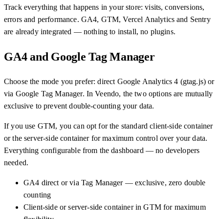
Track everything that happens in your store: visits, conversions,
errors and performance. GA4, GTM, Vercel Analytics and Sentry
are already integrated — nothing to install, no plugins.
GA4 and Google Tag Manager
Choose the mode you prefer: direct Google Analytics 4 (gtag.js) or
via Google Tag Manager. In Veendo, the two options are mutually
exclusive to prevent double-counting your data.
If you use GTM, you can opt for the standard client-side container
or the server-side container for maximum control over your data.
Everything configurable from the dashboard — no developers
needed.
GA4 direct or via Tag Manager — exclusive, zero double
counting
Client-side or server-side container in GTM for maximum