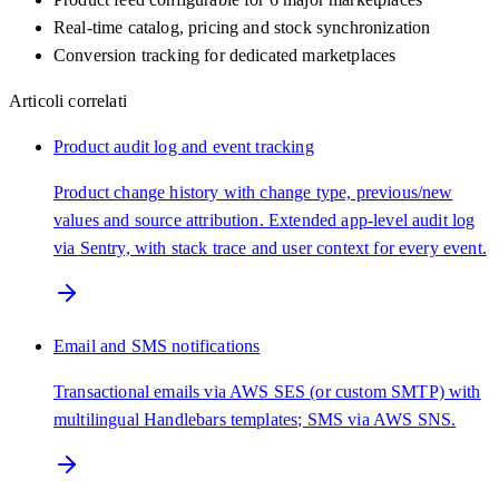
Real-time catalog, pricing and stock synchronization
Conversion tracking for dedicated marketplaces
Articoli correlati
Product audit log and event tracking
Product change history with change type, previous/new
values and source attribution. Extended app-level audit log
via Sentry, with stack trace and user context for every event.
Email and SMS notifications
Transactional emails via AWS SES (or custom SMTP) with
multilingual Handlebars templates; SMS via AWS SNS.