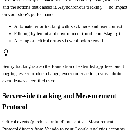
and the actions that caused it. Asynchronous tracking — no impact
on your store's performance.
Automatic error tracking with stack trace and user context
Filtering by tenant and environment (production/staging)
Alerting on critical errors via webhook or email
Sentry tracking is also the foundation of extended app-level audit
logging: every product change, every order action, every admin
event leaves a certified trace.
Server-side tracking and Measurement
Protocol
Critical events (purchase, refund) are sent via Measurement
Protocol directly from Veendo to your Google Analytics accounts.