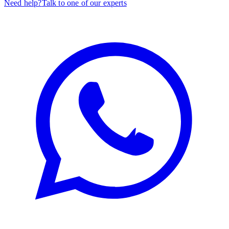
Need help?
Talk to one of our experts