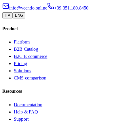
info@veendo.online
+39.351.180.8450
ITA
ENG
Product
Platform
B2B Catalog
B2C E-commerce
Pricing
Solutions
CMS comparison
Resources
Documentation
Help & FAQ
Support