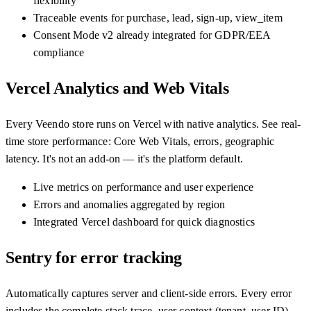
flexibility
Traceable events for purchase, lead, sign-up, view_item
Consent Mode v2 already integrated for GDPR/EEA
compliance
Vercel Analytics and Web Vitals
Every Veendo store runs on Vercel with native analytics. See real-
time store performance: Core Web Vitals, errors, geographic
latency. It's not an add-on — it's the platform default.
Live metrics on performance and user experience
Errors and anomalies aggregated by region
Integrated Vercel dashboard for quick diagnostics
Sentry for error tracking
Automatically captures server and client-side errors. Every error
includes the complete stack trace, user context (tenant, user ID),