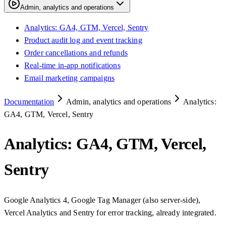
Admin, analytics and operations
Analytics: GA4, GTM, Vercel, Sentry
Product audit log and event tracking
Order cancellations and refunds
Real-time in-app notifications
Email marketing campaigns
Documentation
Admin, analytics and operations
Analytics:
GA4, GTM, Vercel, Sentry
Analytics: GA4, GTM, Vercel,
Sentry
Google Analytics 4, Google Tag Manager (also server-side),
Vercel Analytics and Sentry for error tracking, already integrated.