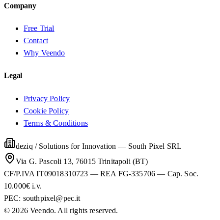
Company
Free Trial
Contact
Why Veendo
Legal
Privacy Policy
Cookie Policy
Terms & Conditions
deziq / Solutions for Innovation
—
South Pixel SRL
Via G. Pascoli 13, 76015 Trinitapoli (BT)
CF/P.IVA IT09018310723 — REA FG-335706 — Cap. Soc.
10.000€ i.v.
PEC:
southpixel@pec.it
©
2026
Veendo. All rights reserved.