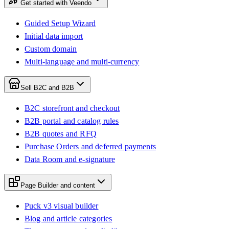
Get started with Veendo
Guided Setup Wizard
Initial data import
Custom domain
Multi-language and multi-currency
Sell B2C and B2B
B2C storefront and checkout
B2B portal and catalog rules
B2B quotes and RFQ
Purchase Orders and deferred payments
Data Room and e-signature
Page Builder and content
Puck v3 visual builder
Blog and article categories