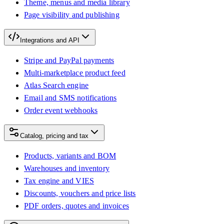
Theme, menus and media library
Page visibility and publishing
Integrations and API
Stripe and PayPal payments
Multi-marketplace product feed
Atlas Search engine
Email and SMS notifications
Order event webhooks
Catalog, pricing and tax
Products, variants and BOM
Warehouses and inventory
Tax engine and VIES
Discounts, vouchers and price lists
PDF orders, quotes and invoices