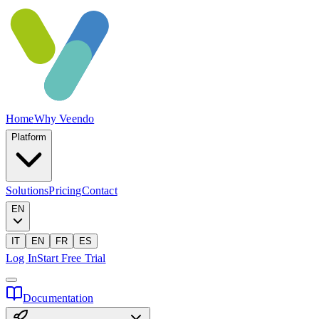
Home
Why Veendo
Platform
Solutions
Pricing
Contact
EN
IT
EN
FR
ES
Log In
Start Free Trial
Documentation