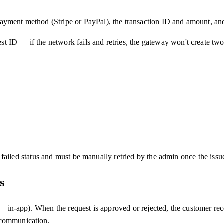
ayment method (Stripe or PayPal), the transaction ID and amount, and
 ID — if the network fails and retries, the gateway won't create two 
in failed status and must be manually retried by the admin once the issu
s
 + in-app). When the request is approved or rejected, the customer rec
 communication.