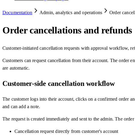
Documentation
Admin, analytics and operations
Order cancel
Order cancellations and refunds
Customer-initiated cancellation requests with approval workflow, 
Customers can request cancellation from their account. The order ent
are automatic.
Customer-side cancellation workflow
The customer logs into their account, clicks on a confirmed order a
and can add a note.
The request is created immediately and sent to the admin. The order 
Cancellation request directly from customer's account