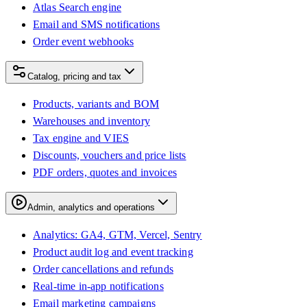
Atlas Search engine
Email and SMS notifications
Order event webhooks
Catalog, pricing and tax
Products, variants and BOM
Warehouses and inventory
Tax engine and VIES
Discounts, vouchers and price lists
PDF orders, quotes and invoices
Admin, analytics and operations
Analytics: GA4, GTM, Vercel, Sentry
Product audit log and event tracking
Order cancellations and refunds
Real-time in-app notifications
Email marketing campaigns