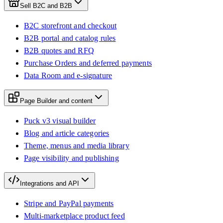
Sell B2C and B2B
B2C storefront and checkout
B2B portal and catalog rules
B2B quotes and RFQ
Purchase Orders and deferred payments
Data Room and e-signature
Page Builder and content
Puck v3 visual builder
Blog and article categories
Theme, menus and media library
Page visibility and publishing
Integrations and API
Stripe and PayPal payments
Multi-marketplace product feed