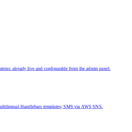
ystems: already live and configurable from the admin panel.
ultilingual Handlebars templates; SMS via AWS SNS.