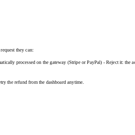
 request they can:
matically processed on the gateway (Stripe or PayPal) - Reject it: the
 retry the refund from the dashboard anytime.