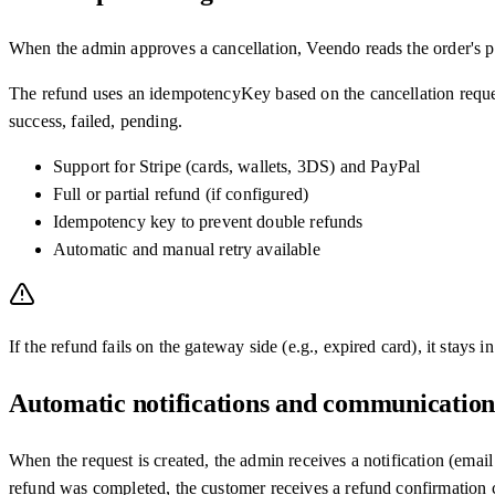
When the admin approves a cancellation, Veendo reads the order's p
The refund uses an idempotencyKey based on the cancellation request
success, failed, pending.
Support for Stripe (cards, wallets, 3DS) and PayPal
Full or partial refund (if configured)
Idempotency key to prevent double refunds
Automatic and manual retry available
If the refund fails on the gateway side (e.g., expired card), it stays 
Automatic notifications and communication
When the request is created, the admin receives a notification (email
refund was completed, the customer receives a refund confirmation