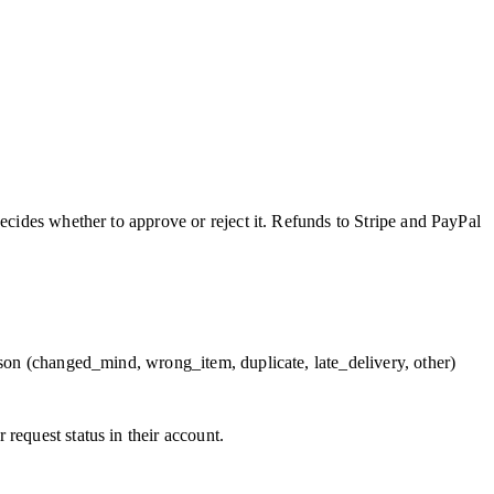
ecides whether to approve or reject it. Refunds to Stripe and PayPal
ason (changed_mind, wrong_item, duplicate, late_delivery, other)
request status in their account.