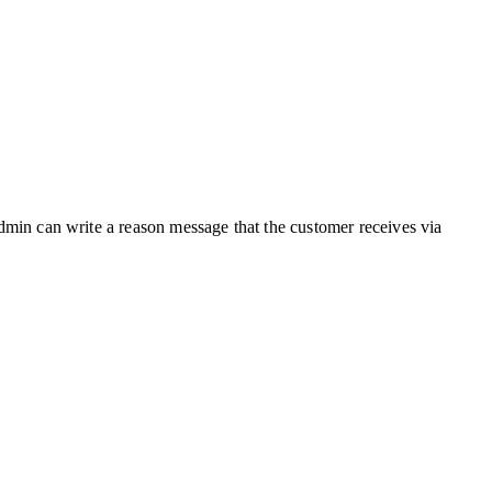
 admin can write a reason message that the customer receives via