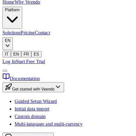
Home
Why Veendo
Platform
Solutions
Pricing
Contact
EN
IT
EN
FR
ES
Log In
Start Free Trial
Documentation
Get started with Veendo
Guided Setup Wizard
Initial data import
Custom domain
Multi-language and multi-currency