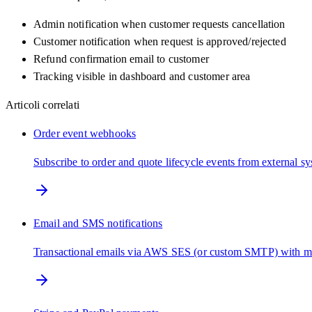
Admin notification when customer requests cancellation
Customer notification when request is approved/rejected
Refund confirmation email to customer
Tracking visible in dashboard and customer area
Articoli correlati
Order event webhooks
Subscribe to order and quote lifecycle events from external s
Email and SMS notifications
Transactional emails via AWS SES (or custom SMTP) with m