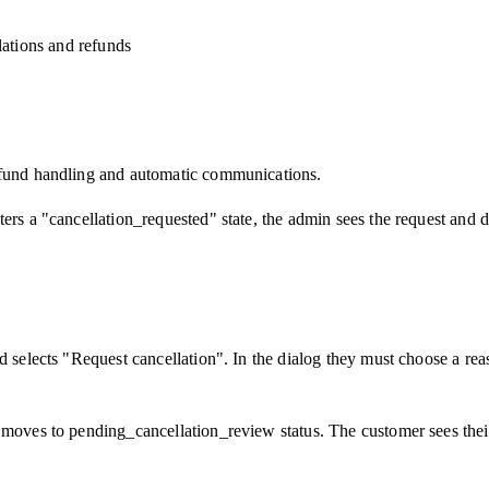
lations and refunds
refund handling and automatic communications.
ers a "cancellation_requested" state, the admin sees the request and d
nd selects "Request cancellation". In the dialog they must choose a re
moves to pending_cancellation_review status. The customer sees their 