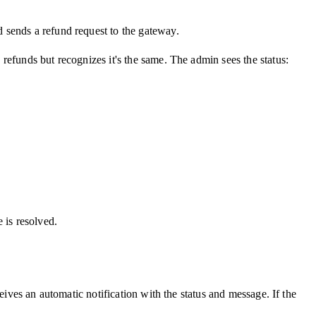
 sends a refund request to the gateway.
refunds but recognizes it's the same. The admin sees the status:
e is resolved.
eives an automatic notification with the status and message. If the