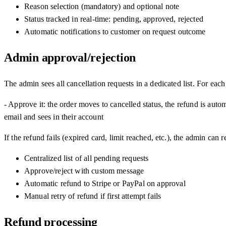
Reason selection (mandatory) and optional note
Status tracked in real-time: pending, approved, rejected
Automatic notifications to customer on request outcome
Admin approval/rejection
The admin sees all cancellation requests in a dedicated list. For each
- Approve it: the order moves to cancelled status, the refund is auto
email and sees in their account
If the refund fails (expired card, limit reached, etc.), the admin can
Centralized list of all pending requests
Approve/reject with custom message
Automatic refund to Stripe or PayPal on approval
Manual retry of refund if first attempt fails
Refund processing