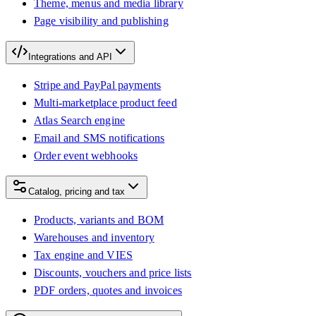
Theme, menus and media library
Page visibility and publishing
Integrations and API
Stripe and PayPal payments
Multi-marketplace product feed
Atlas Search engine
Email and SMS notifications
Order event webhooks
Catalog, pricing and tax
Products, variants and BOM
Warehouses and inventory
Tax engine and VIES
Discounts, vouchers and price lists
PDF orders, quotes and invoices