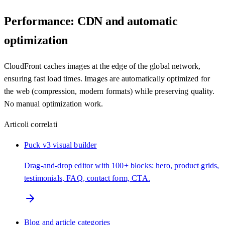
Performance: CDN and automatic
optimization
CloudFront caches images at the edge of the global network,
ensuring fast load times. Images are automatically optimized for
the web (compression, modern formats) while preserving quality.
No manual optimization work.
Articoli correlati
Puck v3 visual builder
Drag-and-drop editor with 100+ blocks: hero, product grids,
testimonials, FAQ, contact form, CTA.
Blog and article categories