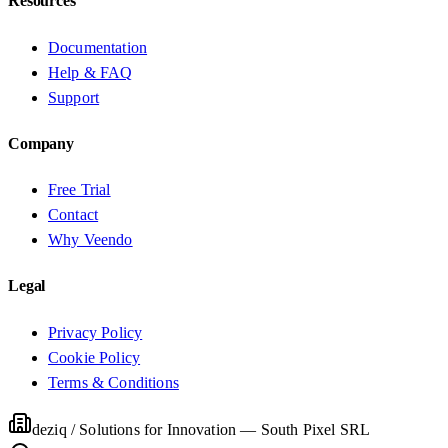
Resources
Documentation
Help & FAQ
Support
Company
Free Trial
Contact
Why Veendo
Legal
Privacy Policy
Cookie Policy
Terms & Conditions
deziq / Solutions for Innovation
—
South Pixel SRL