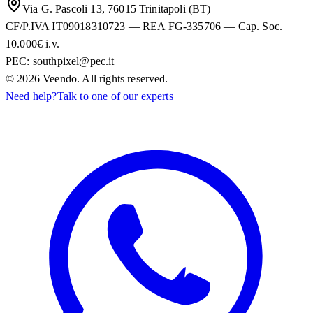
Via G. Pascoli 13, 76015 Trinitapoli (BT)
CF/P.IVA IT09018310723 — REA FG-335706 — Cap. Soc.
10.000€ i.v.
PEC:
southpixel@pec.it
©
2026
Veendo. All rights reserved.
Need help?
Talk to one of our experts