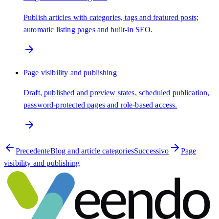
Publish articles with categories, tags and featured posts;
automatic listing pages and built-in SEO.
Page visibility and publishing
Draft, published and preview states, scheduled publication,
password-protected pages and role-based access.
Precedente
Blog and article categories
Successivo
Page
visibility and publishing