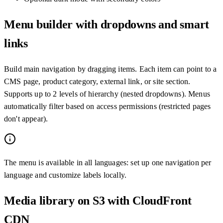
Menu builder with dropdowns and smart
links
Build main navigation by dragging items. Each item can point to a
CMS page, product category, external link, or site section.
Supports up to 2 levels of hierarchy (nested dropdowns). Menus
automatically filter based on access permissions (restricted pages
don't appear).
The menu is available in all languages: set up one navigation per
language and customize labels locally.
Media library on S3 with CloudFront
CDN