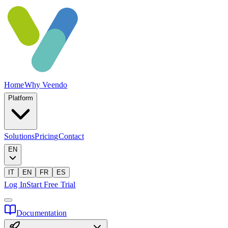
Home
Why Veendo
Platform
Solutions
Pricing
Contact
EN
IT
EN
FR
ES
Log In
Start Free Trial
Documentation