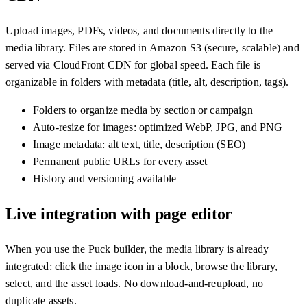
Upload images, PDFs, videos, and documents directly to the
media library. Files are stored in Amazon S3 (secure, scalable) and
served via CloudFront CDN for global speed. Each file is
organizable in folders with metadata (title, alt, description, tags).
Folders to organize media by section or campaign
Auto-resize for images: optimized WebP, JPG, and PNG
Image metadata: alt text, title, description (SEO)
Permanent public URLs for every asset
History and versioning available
Live integration with page editor
When you use the Puck builder, the media library is already
integrated: click the image icon in a block, browse the library,
select, and the asset loads. No download-and-reupload, no
duplicate assets.