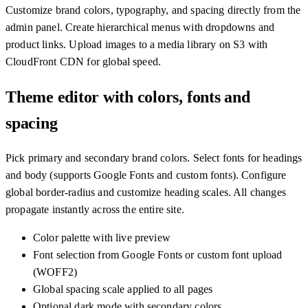
Customize brand colors, typography, and spacing directly from the
admin panel. Create hierarchical menus with dropdowns and
product links. Upload images to a media library on S3 with
CloudFront CDN for global speed.
Theme editor with colors, fonts and
spacing
Pick primary and secondary brand colors. Select fonts for headings
and body (supports Google Fonts and custom fonts). Configure
global border-radius and customize heading scales. All changes
propagate instantly across the entire site.
Color palette with live preview
Font selection from Google Fonts or custom font upload
(WOFF2)
Global spacing scale applied to all pages
Optional dark mode with secondary colors