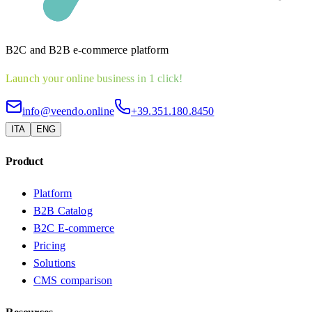
B2C and B2B e-commerce platform
Launch your online business in 1 click!
info@veendo.online
+39.351.180.8450
ITA
ENG
Product
Platform
B2B Catalog
B2C E-commerce
Pricing
Solutions
CMS comparison