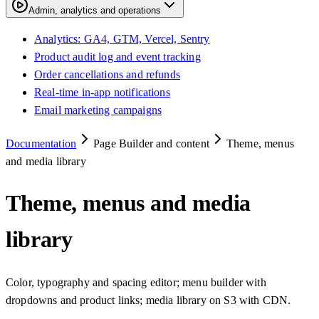
Admin, analytics and operations
Analytics: GA4, GTM, Vercel, Sentry
Product audit log and event tracking
Order cancellations and refunds
Real-time in-app notifications
Email marketing campaigns
Documentation
Page Builder and content
Theme, menus
and media library
Theme, menus and media
library
Color, typography and spacing editor; menu builder with
dropdowns and product links; media library on S3 with CDN.