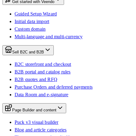
Get started with Veendo
Guided Setup Wizard
Initial data import
Custom domain
Multi-language and multi-currency
Sell B2C and B2B
B2C storefront and checkout
B2B portal and catalog rules
B2B quotes and RFQ
Purchase Orders and deferred payments
Data Room and e-signature
Page Builder and content
Puck v3 visual builder
Blog and article categories