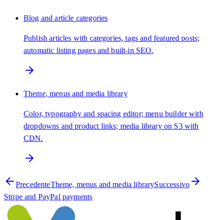
Blog and article categories
Publish articles with categories, tags and featured posts;
automatic listing pages and built-in SEO.
Theme, menus and media library
Color, typography and spacing editor; menu builder with
dropdowns and product links; media library on S3 with
CDN.
Precedente
Theme, menus and media library
Successivo
Stripe and PayPal payments