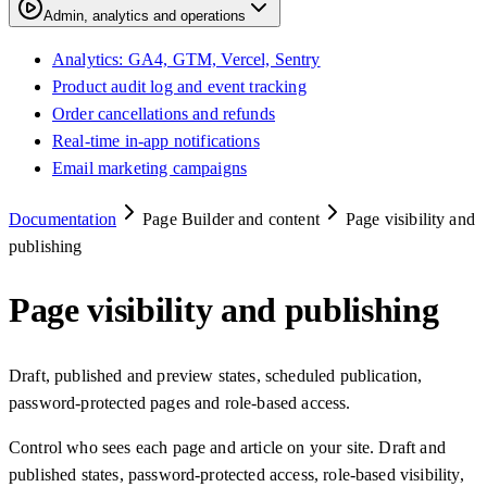
Admin, analytics and operations
Analytics: GA4, GTM, Vercel, Sentry
Product audit log and event tracking
Order cancellations and refunds
Real-time in-app notifications
Email marketing campaigns
Documentation
Page Builder and content
Page visibility and
publishing
Page visibility and publishing
Draft, published and preview states, scheduled publication,
password-protected pages and role-based access.
Control who sees each page and article on your site. Draft and
published states, password-protected access, role-based visibility,