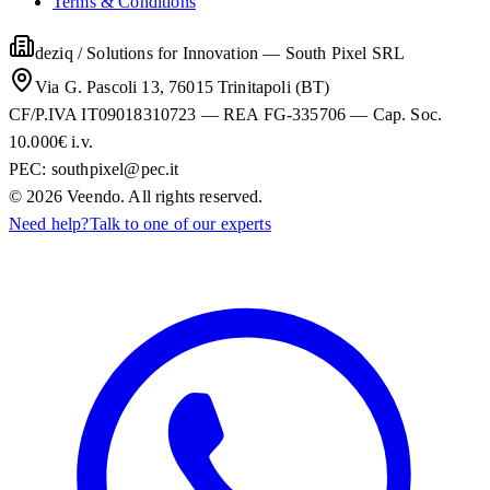
Terms & Conditions
deziq / Solutions for Innovation
—
South Pixel SRL
Via G. Pascoli 13, 76015 Trinitapoli (BT)
CF/P.IVA IT09018310723 — REA FG-335706 — Cap. Soc.
10.000€ i.v.
PEC:
southpixel@pec.it
©
2026
Veendo. All rights reserved.
Need help?
Talk to one of our experts