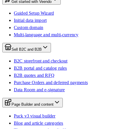
Get started with Veendo
Guided Setup Wizard
Initial data import
Custom domain
Multi-language and multi-currency
Sell B2C and B2B
B2C storefront and checkout
B2B portal and catalog rules
B2B quotes and RFQ
Purchase Orders and deferred payments
Data Room and e-signature
Page Builder and content
Puck v3 visual builder
Blog and article categories