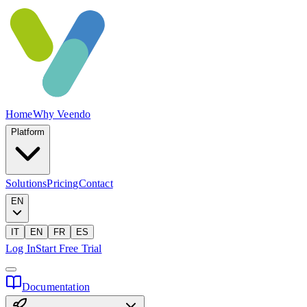
Home
Why Veendo
Platform
Solutions
Pricing
Contact
EN
IT
EN
FR
ES
Log In
Start Free Trial
Documentation