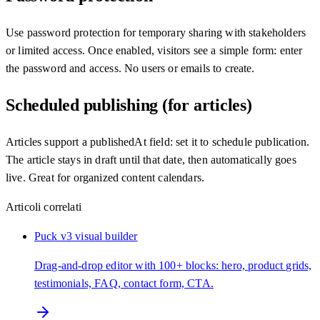
Use password protection for temporary sharing with stakeholders
or limited access. Once enabled, visitors see a simple form: enter
the password and access. No users or emails to create.
Scheduled publishing (for articles)
Articles support a publishedAt field: set it to schedule publication.
The article stays in draft until that date, then automatically goes
live. Great for organized content calendars.
Articoli correlati
Puck v3 visual builder
Drag-and-drop editor with 100+ blocks: hero, product grids,
testimonials, FAQ, contact form, CTA.