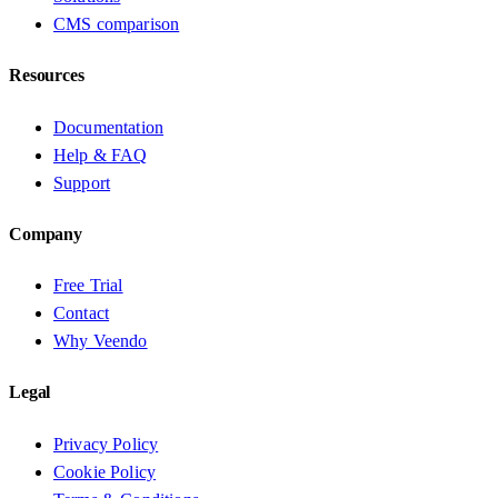
CMS comparison
Resources
Documentation
Help & FAQ
Support
Company
Free Trial
Contact
Why Veendo
Legal
Privacy Policy
Cookie Policy