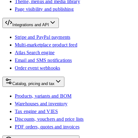
Theme, menus and media library
Page visibility and publishing
Integrations and API
Stripe and PayPal payments
Multi-marketplace product feed
Atlas Search engine
Email and SMS notifications
Order event webhooks
Catalog, pricing and tax
Products, variants and BOM
Warehouses and inventory
Tax engine and VIES
Discounts, vouchers and price lists
PDF orders, quotes and invoices