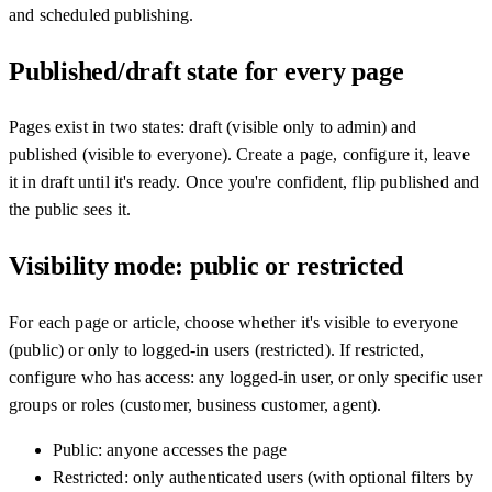
and scheduled publishing.
Published/draft state for every page
Pages exist in two states: draft (visible only to admin) and
published (visible to everyone). Create a page, configure it, leave
it in draft until it's ready. Once you're confident, flip published and
the public sees it.
Visibility mode: public or restricted
For each page or article, choose whether it's visible to everyone
(public) or only to logged-in users (restricted). If restricted,
configure who has access: any logged-in user, or only specific user
groups or roles (customer, business customer, agent).
Public: anyone accesses the page
Restricted: only authenticated users (with optional filters by