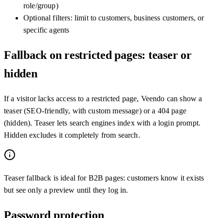
role/group)
Optional filters: limit to customers, business customers, or
specific agents
Fallback on restricted pages: teaser or
hidden
If a visitor lacks access to a restricted page, Veendo can show a
teaser (SEO-friendly, with custom message) or a 404 page
(hidden). Teaser lets search engines index with a login prompt.
Hidden excludes it completely from search.
Teaser fallback is ideal for B2B pages: customers know it exists
but see only a preview until they log in.
Password protection