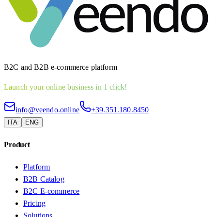
B2C and B2B e-commerce platform
Launch your online business in 1 click!
info@veendo.online
+39.351.180.8450
ITA
ENG
Product
Platform
B2B Catalog
B2C E-commerce
Pricing
Solutions