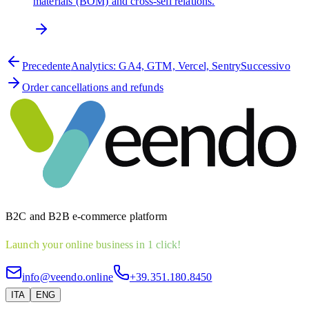
materials (BOM) and cross-sell relations.
Precedente
Analytics: GA4, GTM, Vercel, Sentry
Successivo
Order cancellations and refunds
B2C and B2B e-commerce platform
Launch your online business in 1 click!
info@veendo.online
+39.351.180.8450
ITA
ENG