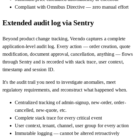
Compliant with Omnibus Directive — zero manual effort
Extended audit log via Sentry
Beyond product change tracking, Veendo captures a complete
application-level audit log. Every action — order creation, quote
modification, document approval, cancellation, anything — flows
through Sentry and is recorded with stack trace, user context,
timestamp and session ID.
It's the audit trail you need to investigate anomalies, meet
regulatory requirements, and reconstruct what happened when.
Centralized tracking of admin-signup, new-order, order-
cancelled, new-quote, etc.
Complete stack trace for every critical event
User context, tenant, channel, user group for every action
Immutable logging — cannot be altered retroactively