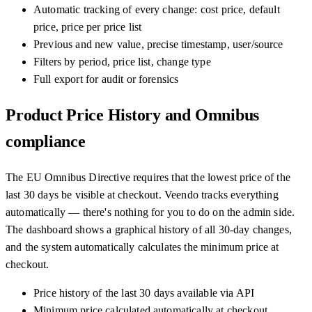
Automatic tracking of every change: cost price, default
price, price per price list
Previous and new value, precise timestamp, user/source
Filters by period, price list, change type
Full export for audit or forensics
Product Price History and Omnibus
compliance
The EU Omnibus Directive requires that the lowest price of the
last 30 days be visible at checkout. Veendo tracks everything
automatically — there's nothing for you to do on the admin side.
The dashboard shows a graphical history of all 30-day changes,
and the system automatically calculates the minimum price at
checkout.
Price history of the last 30 days available via API
Minimum price calculated automatically at checkout