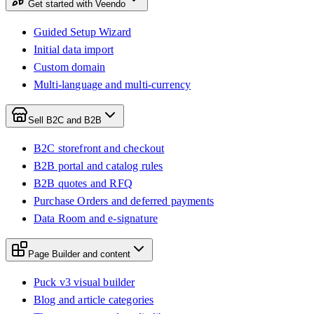
Get started with Veendo
Guided Setup Wizard
Initial data import
Custom domain
Multi-language and multi-currency
Sell B2C and B2B
B2C storefront and checkout
B2B portal and catalog rules
B2B quotes and RFQ
Purchase Orders and deferred payments
Data Room and e-signature
Page Builder and content
Puck v3 visual builder
Blog and article categories