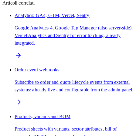
Articoli correlati
Analytics: GA4, GTM, Vercel, Sentry
Google Analytics 4, Google Tag Manager (also server-side),
Vercel Analytics and Sentry for error tracking, already
integrated.
Order event webhooks
Subscribe to order and quote lifecycle events from external
systems: already live and configurable from the admin panel.
Products, variants and BOM
Product sheets with variants, sector attributes, bill of