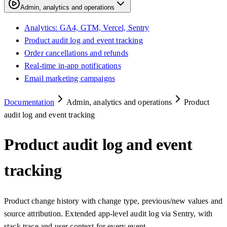
Admin, analytics and operations
Analytics: GA4, GTM, Vercel, Sentry
Product audit log and event tracking
Order cancellations and refunds
Real-time in-app notifications
Email marketing campaigns
Documentation
Admin, analytics and operations
Product
audit log and event tracking
Product audit log and event
tracking
Product change history with change type, previous/new values and
source attribution. Extended app-level audit log via Sentry, with
stack trace and user context for every event.