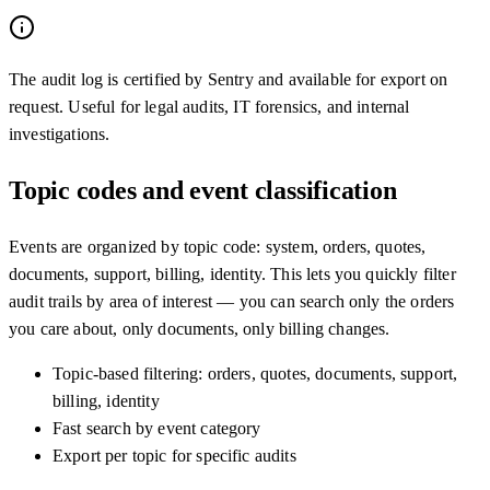
The audit log is certified by Sentry and available for export on
request. Useful for legal audits, IT forensics, and internal
investigations.
Topic codes and event classification
Events are organized by topic code: system, orders, quotes,
documents, support, billing, identity. This lets you quickly filter
audit trails by area of interest — you can search only the orders
you care about, only documents, only billing changes.
Topic-based filtering: orders, quotes, documents, support,
billing, identity
Fast search by event category
Export per topic for specific audits