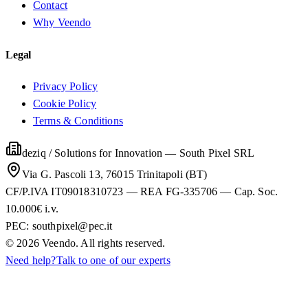
Contact
Why Veendo
Legal
Privacy Policy
Cookie Policy
Terms & Conditions
deziq / Solutions for Innovation
—
South Pixel SRL
Via G. Pascoli 13, 76015 Trinitapoli (BT)
CF/P.IVA IT09018310723 — REA FG-335706 — Cap. Soc.
10.000€ i.v.
PEC:
southpixel@pec.it
©
2026
Veendo. All rights reserved.
Need help?
Talk to one of our experts