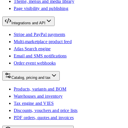
Theme, menus and media library
Page visibility and publishing
Integrations and API
Stripe and PayPal payments
Multi-marketplace product feed
Atlas Search engine
Email and SMS notifications
Order event webhooks
Catalog, pricing and tax
Products, variants and BOM
Warehouses and inventory
Tax engine and VIES
Discounts, vouchers and price lists
PDF orders, quotes and invoices