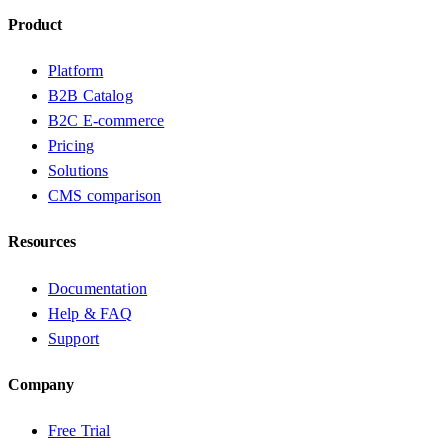
Product
Platform
B2B Catalog
B2C E-commerce
Pricing
Solutions
CMS comparison
Resources
Documentation
Help & FAQ
Support
Company
Free Trial