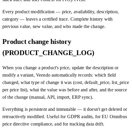
Every product modification — price, availability, description,
category — leaves a certified trace. Complete history with
previous value, new value, and who made the change.
Product change history
(PRODUCT_CHANGE_LOG)
When you change a product's price, update the description or
modify a variant, Veendo automatically records: which field
changed, what type of change it was (cost, default_price, list_price
per price list), what the value was before and after, and the source
of the change (manual, API, import, ERP sync).
Everything is persistent and immutable — it doesn't get deleted or
retroactively modified. Useful for GDPR audits, for EU Omnibus
price directive compliance, and for tracking data drift.