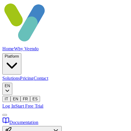
Home
Why Veendo
Platform
Solutions
Pricing
Contact
EN
IT
EN
FR
ES
Log In
Start Free Trial
Documentation