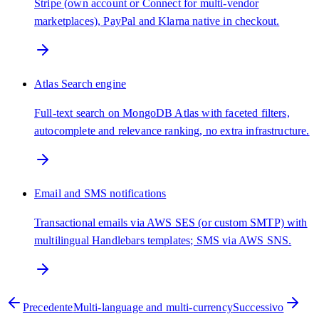
Stripe (own account or Connect for multi-vendor
marketplaces), PayPal and Klarna native in checkout.
Atlas Search engine
Full-text search on MongoDB Atlas with faceted filters,
autocomplete and relevance ranking, no extra infrastructure.
Email and SMS notifications
Transactional emails via AWS SES (or custom SMTP) with
multilingual Handlebars templates; SMS via AWS SNS.
Precedente
Multi-language and multi-currency
Successivo