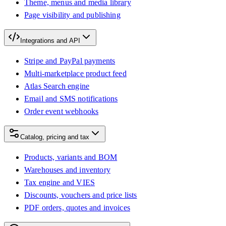
Theme, menus and media library
Page visibility and publishing
Integrations and API
Stripe and PayPal payments
Multi-marketplace product feed
Atlas Search engine
Email and SMS notifications
Order event webhooks
Catalog, pricing and tax
Products, variants and BOM
Warehouses and inventory
Tax engine and VIES
Discounts, vouchers and price lists
PDF orders, quotes and invoices