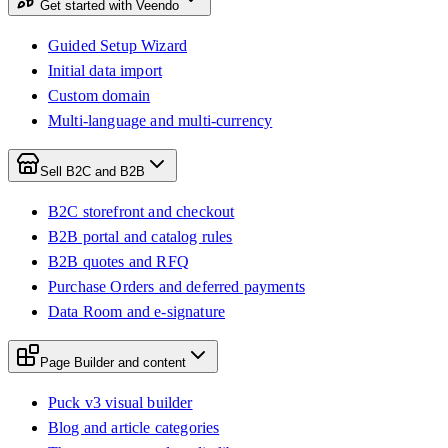
Get started with Veendo
Guided Setup Wizard
Initial data import
Custom domain
Multi-language and multi-currency
Sell B2C and B2B
B2C storefront and checkout
B2B portal and catalog rules
B2B quotes and RFQ
Purchase Orders and deferred payments
Data Room and e-signature
Page Builder and content
Puck v3 visual builder
Blog and article categories