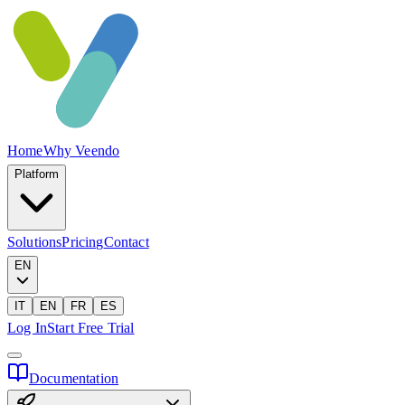
Home
Why Veendo
Platform
Solutions
Pricing
Contact
EN
IT
EN
FR
ES
Log In
Start Free Trial
Documentation