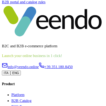
B2B portal and catalog rules
B2C and B2B e-commerce platform
Launch your online business in 1 click!
info@veendo.online
+39.351.180.8450
ITA
ENG
Product
Platform
B2B Catalog