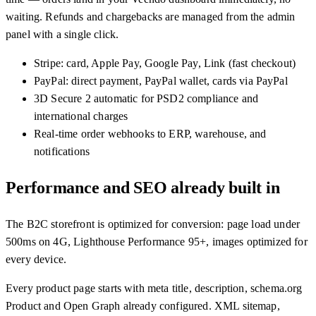
waiting. Refunds and chargebacks are managed from the admin
panel with a single click.
Stripe: card, Apple Pay, Google Pay, Link (fast checkout)
PayPal: direct payment, PayPal wallet, cards via PayPal
3D Secure 2 automatic for PSD2 compliance and
international charges
Real-time order webhooks to ERP, warehouse, and
notifications
Performance and SEO already built in
The B2C storefront is optimized for conversion: page load under
500ms on 4G, Lighthouse Performance 95+, images optimized for
every device.
Every product page starts with meta title, description, schema.org
Product and Open Graph already configured. XML sitemap,