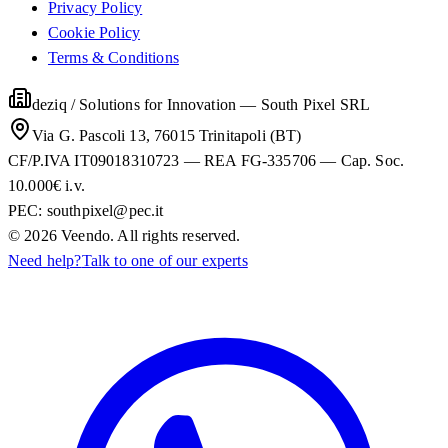
Privacy Policy
Cookie Policy
Terms & Conditions
deziq / Solutions for Innovation
—
South Pixel SRL
Via G. Pascoli 13, 76015 Trinitapoli (BT)
CF/P.IVA IT09018310723 — REA FG-335706 — Cap. Soc.
10.000€ i.v.
PEC:
southpixel@pec.it
©
2026
Veendo. All rights reserved.
Need help?
Talk to one of our experts