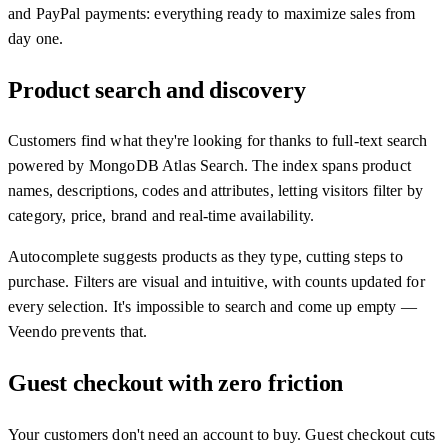
and PayPal payments: everything ready to maximize sales from
day one.
Product search and discovery
Customers find what they're looking for thanks to full-text search
powered by MongoDB Atlas Search. The index spans product
names, descriptions, codes and attributes, letting visitors filter by
category, price, brand and real-time availability.
Autocomplete suggests products as they type, cutting steps to
purchase. Filters are visual and intuitive, with counts updated for
every selection. It's impossible to search and come up empty —
Veendo prevents that.
Guest checkout with zero friction
Your customers don't need an account to buy. Guest checkout cuts