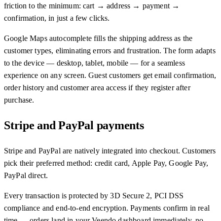
friction to the minimum: cart → address → payment →
confirmation, in just a few clicks.
Google Maps autocomplete fills the shipping address as the
customer types, eliminating errors and frustration. The form adapts
to the device — desktop, tablet, mobile — for a seamless
experience on any screen. Guest customers get email confirmation,
order history and customer area access if they register after
purchase.
Stripe and PayPal payments
Stripe and PayPal are natively integrated into checkout. Customers
pick their preferred method: credit card, Apple Pay, Google Pay,
PayPal direct.
Every transaction is protected by 3D Secure 2, PCI DSS
compliance and end-to-end encryption. Payments confirm in real
time — orders land in your Veendo dashboard immediately, no