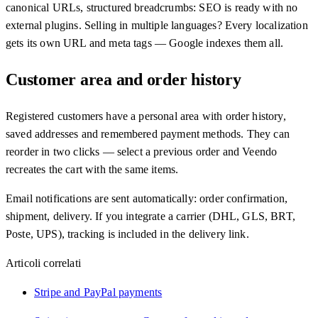
canonical URLs, structured breadcrumbs: SEO is ready with no
external plugins. Selling in multiple languages? Every localization
gets its own URL and meta tags — Google indexes them all.
Customer area and order history
Registered customers have a personal area with order history,
saved addresses and remembered payment methods. They can
reorder in two clicks — select a previous order and Veendo
recreates the cart with the same items.
Email notifications are sent automatically: order confirmation,
shipment, delivery. If you integrate a carrier (DHL, GLS, BRT,
Poste, UPS), tracking is included in the delivery link.
Articoli correlati
Stripe and PayPal payments