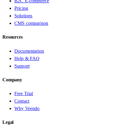
B2C E-commerce
Pricing
Solutions
CMS comparison
Resources
Documentation
Help & FAQ
Support
Company
Free Trial
Contact
Why Veendo
Legal