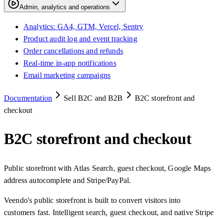
Admin, analytics and operations
Analytics: GA4, GTM, Vercel, Sentry
Product audit log and event tracking
Order cancellations and refunds
Real-time in-app notifications
Email marketing campaigns
Documentation
Sell B2C and B2B
B2C storefront and
checkout
B2C storefront and checkout
Public storefront with Atlas Search, guest checkout, Google Maps
address autocomplete and Stripe/PayPal.
Veendo's public storefront is built to convert visitors into
customers fast. Intelligent search, guest checkout, and native Stripe