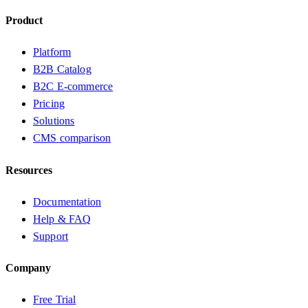
Product
Platform
B2B Catalog
B2C E-commerce
Pricing
Solutions
CMS comparison
Resources
Documentation
Help & FAQ
Support
Company
Free Trial