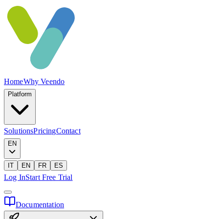
Home
Why Veendo
Platform
Solutions
Pricing
Contact
EN
IT
EN
FR
ES
Log In
Start Free Trial
Documentation