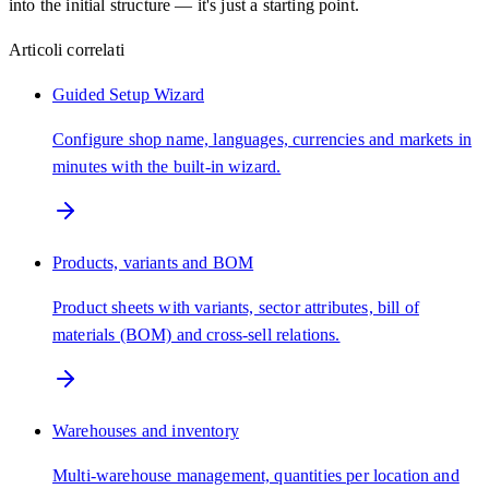
into the initial structure — it's just a starting point.
Articoli correlati
Guided Setup Wizard
Configure shop name, languages, currencies and markets in
minutes with the built-in wizard.
Products, variants and BOM
Product sheets with variants, sector attributes, bill of
materials (BOM) and cross-sell relations.
Warehouses and inventory
Multi-warehouse management, quantities per location and