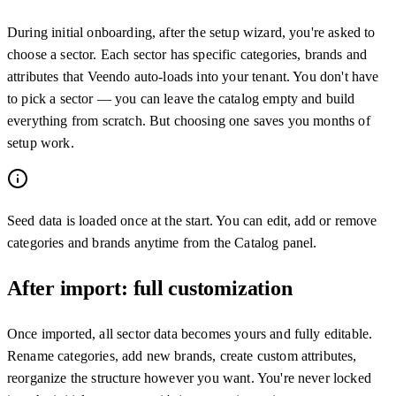
During initial onboarding, after the setup wizard, you're asked to
choose a sector. Each sector has specific categories, brands and
attributes that Veendo auto-loads into your tenant. You don't have
to pick a sector — you can leave the catalog empty and build
everything from scratch. But choosing one saves you months of
setup work.
Seed data is loaded once at the start. You can edit, add or remove
categories and brands anytime from the Catalog panel.
After import: full customization
Once imported, all sector data becomes yours and fully editable.
Rename categories, add new brands, create custom attributes,
reorganize the structure however you want. You're never locked