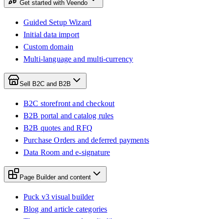
Get started with Veendo
Guided Setup Wizard
Initial data import
Custom domain
Multi-language and multi-currency
Sell B2C and B2B
B2C storefront and checkout
B2B portal and catalog rules
B2B quotes and RFQ
Purchase Orders and deferred payments
Data Room and e-signature
Page Builder and content
Puck v3 visual builder
Blog and article categories