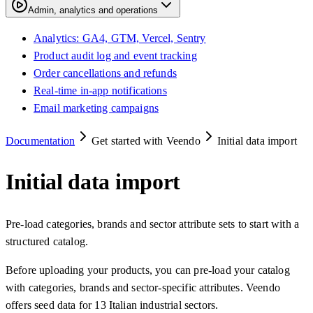
Admin, analytics and operations
Analytics: GA4, GTM, Vercel, Sentry
Product audit log and event tracking
Order cancellations and refunds
Real-time in-app notifications
Email marketing campaigns
Documentation
Get started with Veendo
Initial data import
Initial data import
Pre-load categories, brands and sector attribute sets to start with a
structured catalog.
Before uploading your products, you can pre-load your catalog
with categories, brands and sector-specific attributes. Veendo
offers seed data for 13 Italian industrial sectors.