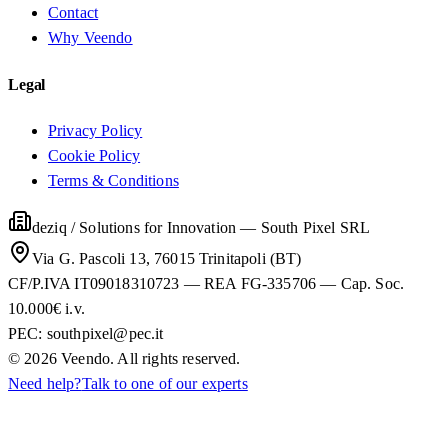
Contact
Why Veendo
Legal
Privacy Policy
Cookie Policy
Terms & Conditions
deziq / Solutions for Innovation
—
South Pixel SRL
Via G. Pascoli 13, 76015 Trinitapoli (BT)
CF/P.IVA IT09018310723 — REA FG-335706 — Cap. Soc.
10.000€ i.v.
PEC:
southpixel@pec.it
©
2026
Veendo. All rights reserved.
Need help?
Talk to one of our experts