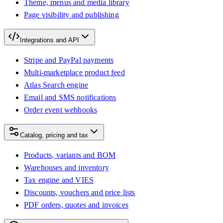
Theme, menus and media library
Page visibility and publishing
Integrations and API
Stripe and PayPal payments
Multi-marketplace product feed
Atlas Search engine
Email and SMS notifications
Order event webhooks
Catalog, pricing and tax
Products, variants and BOM
Warehouses and inventory
Tax engine and VIES
Discounts, vouchers and price lists
PDF orders, quotes and invoices