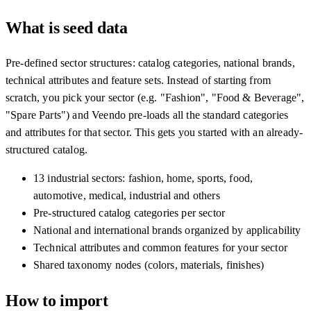
What is seed data
Pre-defined sector structures: catalog categories, national brands,
technical attributes and feature sets. Instead of starting from
scratch, you pick your sector (e.g. "Fashion", "Food & Beverage",
"Spare Parts") and Veendo pre-loads all the standard categories
and attributes for that sector. This gets you started with an already-
structured catalog.
13 industrial sectors: fashion, home, sports, food,
automotive, medical, industrial and others
Pre-structured catalog categories per sector
National and international brands organized by applicability
Technical attributes and common features for your sector
Shared taxonomy nodes (colors, materials, finishes)
How to import