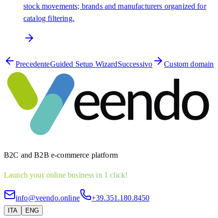
stock movements; brands and manufacturers organized for
catalog filtering.
Precedente
Guided Setup Wizard
Successivo
Custom domain
B2C and B2B e-commerce platform
Launch your online business in 1 click!
info@veendo.online
+39.351.180.8450
ITA
ENG